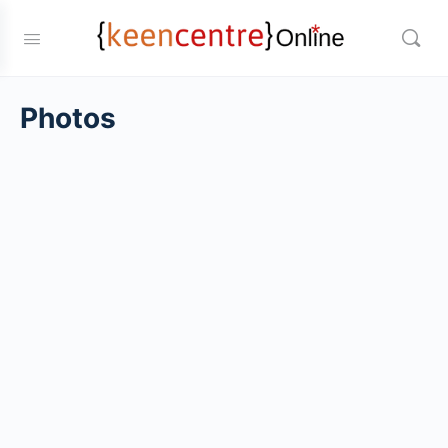
Photos